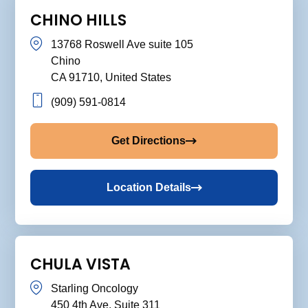
CHINO HILLS
13768 Roswell Ave suite 105
Chino
CA 91710, United States
(909) 591-0814
Get Directions
Location Details
CHULA VISTA
Starling Oncology
450 4th Ave. Suite 311