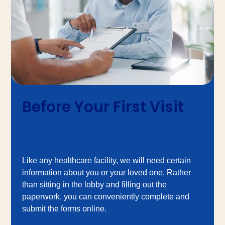
Before Your First Visit
THE NEW PATIENT FORMS TO GET YOU
STARTED
Like any healthcare facility, we will need certain
information about you or your loved one. Rather
than sitting in the lobby and filling out the
paperwork, you can conveniently complete and
submit the forms online.