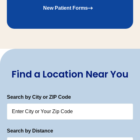
New Patient Forms
Find a Location Near You
Search by City or ZIP Code
Search by Distance