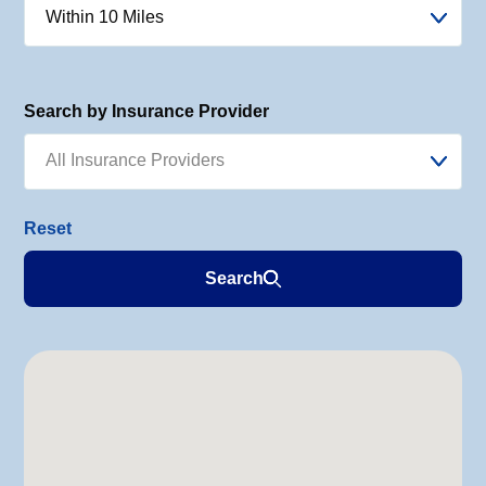
Within 10 Miles
Search by Insurance Provider
All Insurance Providers
Search