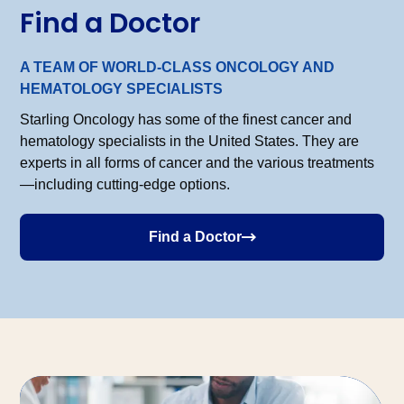
Find a Doctor
A TEAM OF WORLD-CLASS ONCOLOGY AND
HEMATOLOGY SPECIALISTS
Starling Oncology has some of the finest cancer and
hematology specialists in the United States. They are
experts in all forms of cancer and the various treatments
—including cutting-edge options.
Find a Doctor