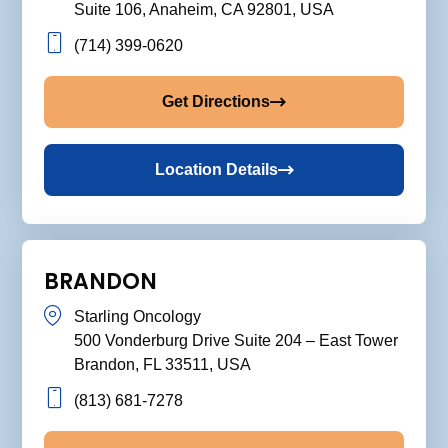
Suite 106, Anaheim, CA 92801, USA
(714) 399-0620
Get Directions
Location Details
BRANDON
Starling Oncology
500 Vonderburg Drive Suite 204 – East Tower
Brandon, FL 33511, USA
(813) 681-7278