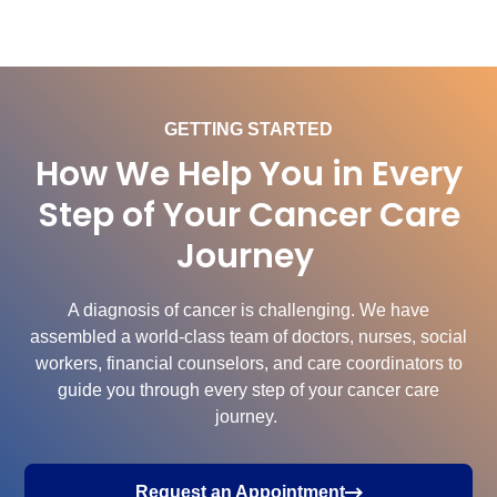
GETTING STARTED
How We Help You in Every
Step of Your Cancer Care
Journey
A diagnosis of cancer is challenging. We have
assembled a world-class team of doctors, nurses, social
workers, financial counselors, and care coordinators to
guide you through every step of your cancer care
journey.
Request an Appointment