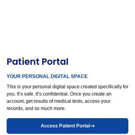
Patient Portal
YOUR PERSONAL DIGITAL SPACE
This is your personal digital space created specifically for
you. It’s safe. It’s confidential. Once you create an
account, get results of medical tests, access your
records, and so much more.
Access Patient Portal