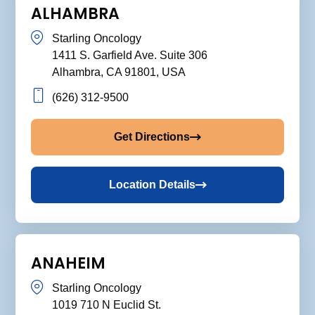
ALHAMBRA
Starling Oncology
1411 S. Garfield Ave. Suite 306
Alhambra, CA 91801, USA
(626) 312-9500
Get Directions
Location Details
ANAHEIM
Starling Oncology
1019 710 N Euclid St.