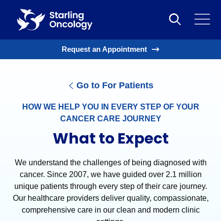
Request an Appointment
Go to For Patients
HOW WE HELP YOU IN EVERY STEP OF YOUR
CANCER CARE JOURNEY
What to Expect
We understand the challenges of being diagnosed with
cancer. Since 2007, we have guided over 2.1 million
unique patients through every step of their care journey.
Our healthcare providers deliver quality, compassionate,
comprehensive care in our clean and modern clinic