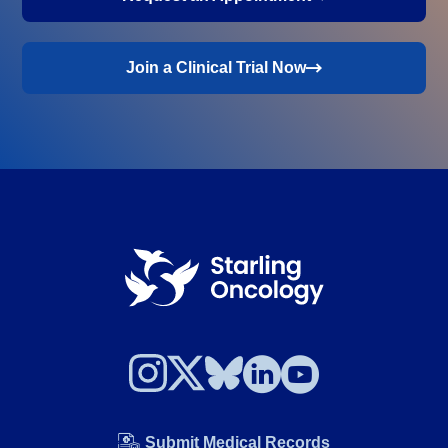
Join a Clinical Trial Now
Submit Medical Records