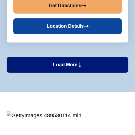
Get Directions
Location Details
Load More