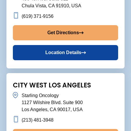
Chula Vista, CA 91910, USA
(619) 371-9156
Get Directions
Location Details
CITY WEST LOS ANGELES
Starling Oncology
1127 Wilshire Blvd. Suite 900
Los Angeles, CA 90017, USA
(213) 481-3948