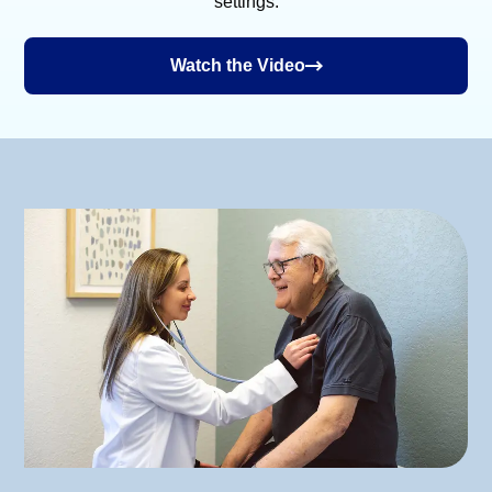
settings.
Watch the Video