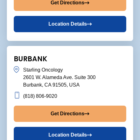
Get Directions
Location Details
BURBANK
Starling Oncology
2601 W. Alameda Ave. Suite 300
Burbank, CA 91505, USA
(818) 806-9020
Get Directions
Location Details