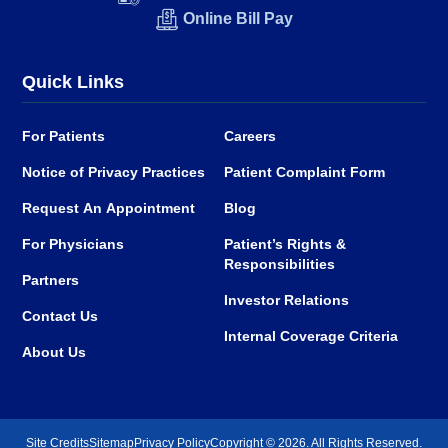
Online Bill Pay
Quick Links
For Patients
Careers
Notice of Privacy Practices
Patient Complaint Form
Request An Appointment
Blog
For Physicians
Patient’s Rights &
Responsibilities
Partners
Investor Relations
Contact Us
Internal Coverage Criteria
About Us
Site Credits
Sitemap
Privacy Policy
Copyright © 2026. All Rights Reserved.