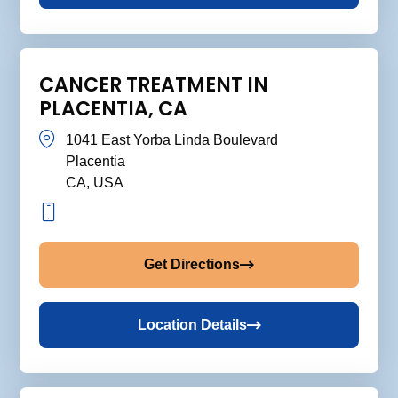
CANCER TREATMENT IN
PLACENTIA, CA
1041 East Yorba Linda Boulevard
Placentia
CA, USA
Get Directions
Location Details