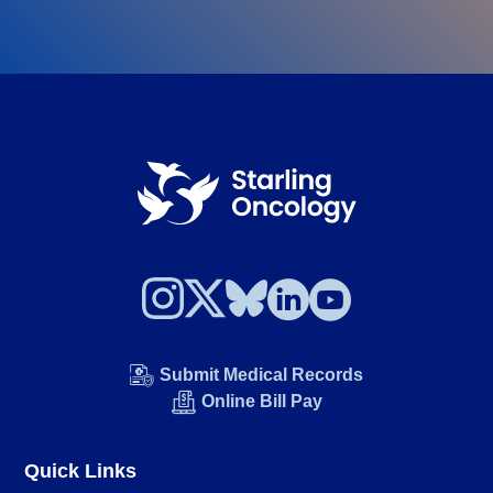
Submit Medical Records
Online Bill Pay
Quick Links