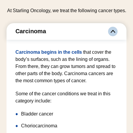
At Starling Oncology, we treat the following cancer types.
Carcinoma
Carcinoma begins in the cells
that cover the
body’s surfaces, such as the lining of organs.
From there, they can grow tumors and spread to
other parts of the body. Carcinoma cancers are
the most common types of cancer.
Some of the cancer conditions we treat in this
category include:
Bladder cancer
Choriocarcinoma