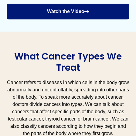
Watch the Video
What Cancer Types We
Treat
Cancer refers to diseases in which cells in the body grow
abnormally and uncontrollably, spreading into other parts
of the body. To speak more accurately about cancer,
doctors divide cancers into types. We can talk about
cancers that affect specific parts of the body, such as
testicular cancer, thyroid cancer, or brain cancer. We can
also classify cancers according to how they begin and
the parts of the body where they first grow.