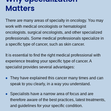
Matters
There are many areas of specialty in oncology. You may
work with medical oncologists or hematologist
oncologists. surgical oncologists, and other specialized
professionals. Some medical professionals specialize in
a specific type of cancer, such as skin cancer.
It is essential to find the right medical professional with
experience treating your specific type of cancer. A
specialist provides several advantages:
They have explained this cancer many times and can
speak to you clearly, in a way you understand.
Specialists have a narrow area of focus and are
therefore aware of the best practices, latest treatments,
and guidelines for your specific condition.