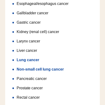
Esophageal/esophagus cancer
Gallbladder cancer
Gastric cancer
Kidney (renal cell) cancer
Larynx cancer
Liver cancer
Lung cancer
Non-small cell lung cancer
Pancreatic cancer
Prostate cancer
Rectal cancer