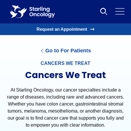
Request an Appointment
Go to For Patients
CANCERS WE TREAT
Cancers We Treat
At Starling Oncology, our cancer specialties include a
range of diseases, including rare and advanced cancers.
Whether you have colon cancer, gastrointestinal stromal
tumors, melanoma, mesothelioma, or another diagnosis,
our goal is to find cancer care that supports you fully and
to empower you with clear information.