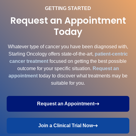
GETTING STARTED
Request an Appointment
Today
Whatever type of cancer you have been diagnosed with,
Starling Oncology offers state-of-the-art,
patient-centric
cancer treatment
focused on getting the best possible
outcome for your specific situation.
Request an
appointment
today to discover what treatments may be
suitable for you.
Request an Appointment
Join a Clinical Trial Now