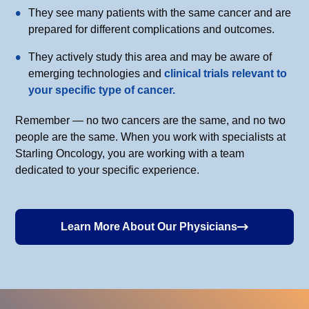
They see many patients with the same cancer and are
prepared for different complications and outcomes.
They actively study this area and may be aware of
emerging technologies and
clinical trials relevant to
your specific type of cancer.
Remember — no two cancers are the same, and no two
people are the same. When you work with specialists at
Starling Oncology, you are working with a team
dedicated to your specific experience.
Learn More About Our Physicians