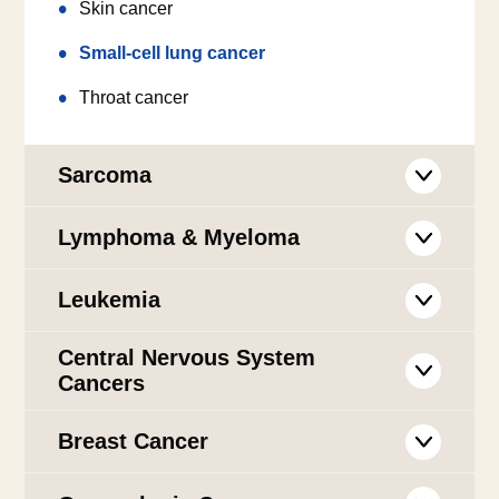
Skin cancer
Small-cell lung cancer
Throat cancer
Sarcoma
Lymphoma & Myeloma
Leukemia
Central Nervous System
Cancers
Breast Cancer