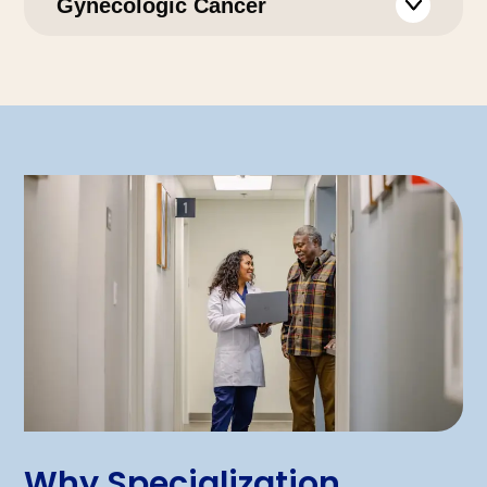
Gynecologic Cancer
Why Specialization