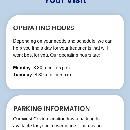
Your Visit
OPERATING HOURS
Depending on your needs and schedule, we can
help you find a day for your treatments that will
work best for you. Our operating hours are:
Monday:
8:30 a.m. to 5 p.m.
Tuesday:
8:30 a.m. to 5 p.m.
Wednesday:
8:30 a.m. to 5 p.m.
Thursday:
8:30 a.m. to 5 p.m.
Friday:
8:30 a.m. to 5 p.m.
PARKING INFORMATION
Our West Covina location has a parking lot
available for your convenience. There is no