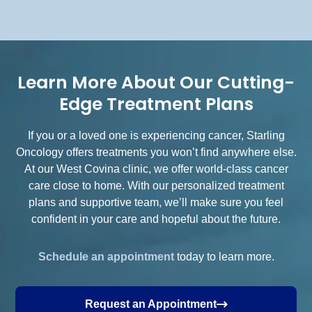
Learn More About Our Cutting-
Edge Treatment Plans
If you or a loved one is experiencing cancer, Starling
Oncology offers treatments you won’t find anywhere else.
At our West Covina clinic, we offer world-class cancer
care close to home. With our personalized treatment
plans and supportive team, we’ll make sure you feel
confident in your care and hopeful about the future.
Schedule an appointment
today to learn more.
Request an Appointment