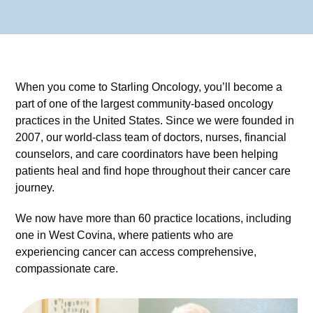
When you come to Starling Oncology, you’ll become a
part of one of the largest community-based oncology
practices in the United States. Since we were founded in
2007, our world-class team of doctors, nurses, financial
counselors, and care coordinators have been helping
patients heal and find hope throughout their cancer care
journey.
We now have more than 60 practice locations, including
one in West Covina, where patients who are
experiencing cancer can access comprehensive,
compassionate care.