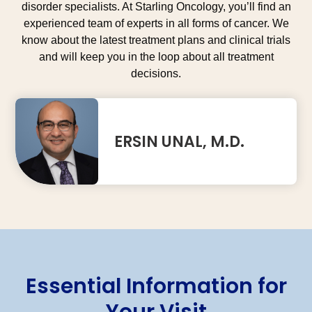
disorder specialists. At Starling Oncology, you’ll find an
experienced team of experts in all forms of cancer. We
know about the latest treatment plans and clinical trials
and will keep you in the loop about all treatment
decisions.
ERSIN UNAL, M.D.
Essential Information for