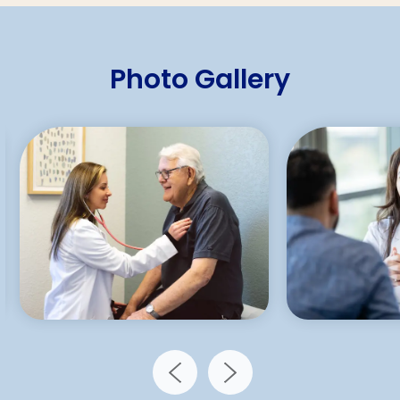
Photo Gallery