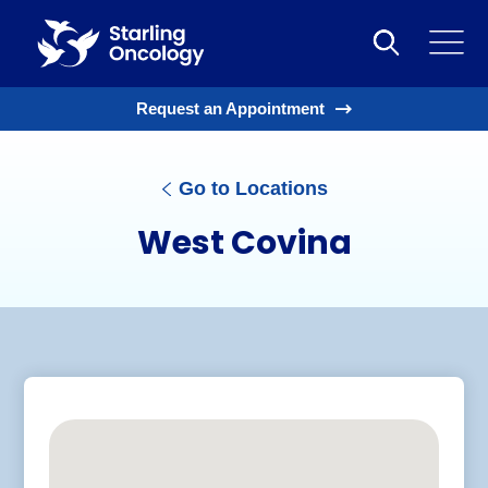
Request an Appointment
Go to Locations
West Covina