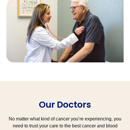
Our Doctors
No matter what kind of cancer you’re experiencing, you
need to trust your care to the best cancer and blood