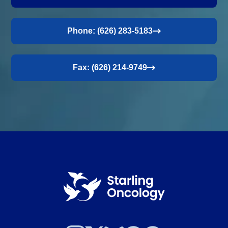
Phone: (626) 283-5183
Fax: (626) 214-9749