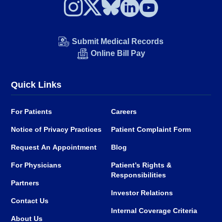
Submit Medical Records
Online Bill Pay
Quick Links
For Patients
Careers
Notice of Privacy Practices
Patient Complaint Form
Request An Appointment
Blog
For Physicians
Patient’s Rights &
Responsibilities
Partners
Investor Relations
Contact Us
Internal Coverage Criteria
About Us