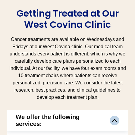
Getting Treated at Our
West Covina Clinic
Cancer treatments are available on Wednesdays and
Fridays at our West Covina clinic. Our medical team
understands every patient is different, which is why we
carefully develop care plans personalized to each
individual. At our facility, we have four exam rooms and
10 treatment chairs where patients can receive
personalized, precision care. We consider the latest
research, best practices, and clinical guidelines to
develop each treatment plan.
We offer the following
services: