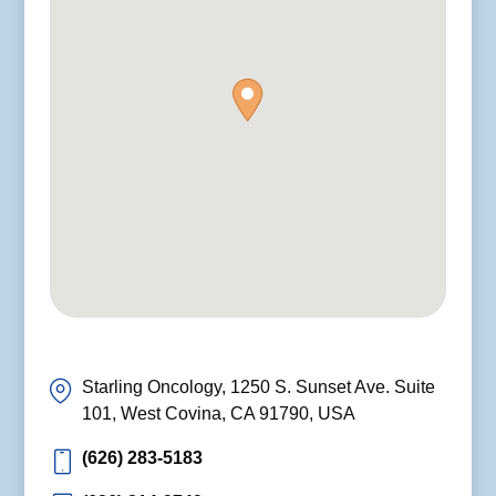
Starling Oncology, 1250 S. Sunset Ave. Suite
101, West Covina, CA 91790, USA
(626) 283-5183