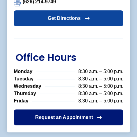
(626) 214-9749
Get Directions
Office Hours
Monday
8:30 a.m. – 5:00 p.m.
Tuesday
8:30 a.m. – 5:00 p.m.
Wednesday
8:30 a.m. – 5:00 p.m.
Thursday
8:30 a.m. – 5:00 p.m.
Friday
8:30 a.m. – 5:00 p.m.
Request an Appointment