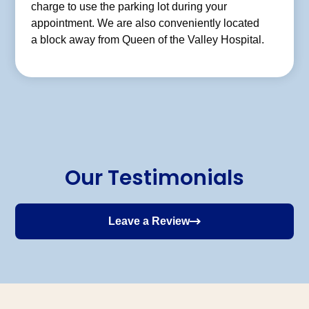
charge to use the parking lot during your
appointment. We are also conveniently located
a block away from Queen of the Valley Hospital.
Our Testimonials
Leave a Review