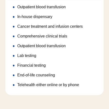
Outpatient blood transfusion
In-house dispensary
Cancer treatment and infusion centers
Comprehensive clinical trials
Outpatient blood transfusion
Lab testing
Financial testing
End-of-life counseling
Telehealth either online or by phone