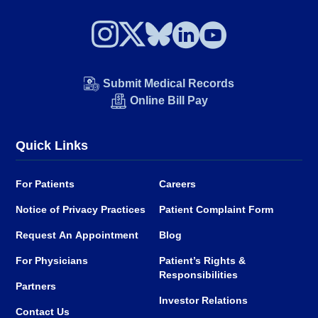
Submit Medical Records
Online Bill Pay
Quick Links
For Patients
Careers
Notice of Privacy Practices
Patient Complaint Form
Request An Appointment
Blog
For Physicians
Patient’s Rights &
Responsibilities
Partners
Investor Relations
Contact Us