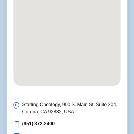
Starling Oncology, 900 S. Main St. Suite 204,
Corona, CA 92882, USA
(951) 372-2400