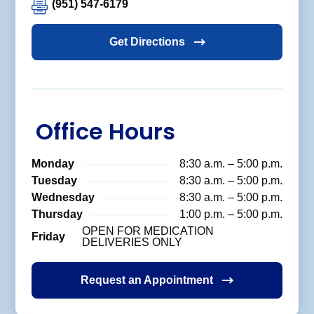
(951) 547-6179
Get Directions
Office Hours
Monday
8:30 a.m. – 5:00 p.m.
Tuesday
8:30 a.m. – 5:00 p.m.
Wednesday
8:30 a.m. – 5:00 p.m.
Thursday
1:00 p.m. – 5:00 p.m.
OPEN FOR MEDICATION
Friday
DELIVERIES ONLY
Request an Appointment