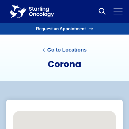
Request an Appointment
Go to Locations
Corona