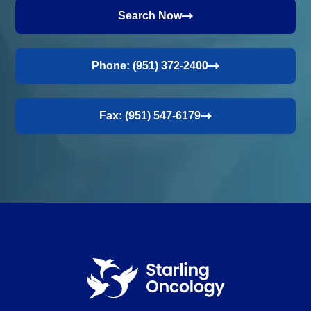
Search Now
Phone: (951) 372-2400
Fax: (951) 547-6179