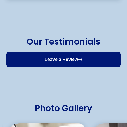
Our Testimonials
Leave a Review
Photo Gallery