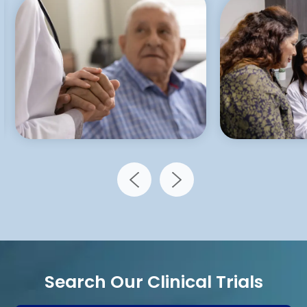
Search Our Clinical Trials