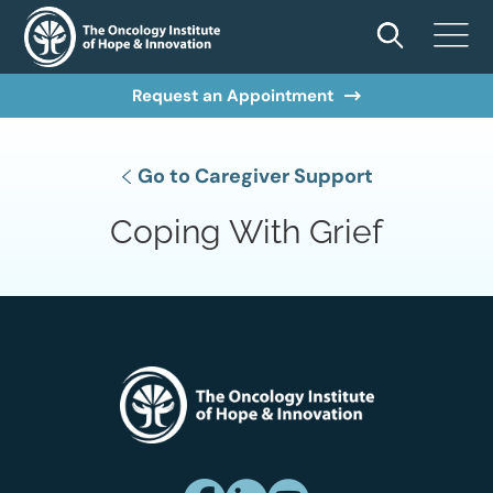
Request an Appointment
Go to Caregiver Support
Coping With Grief