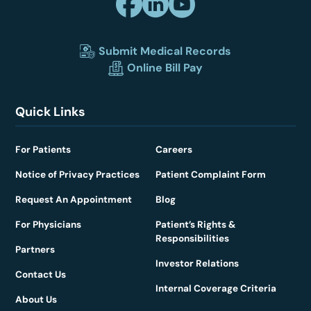
Submit Medical Records
Online Bill Pay
Quick Links
For Patients
Careers
Notice of Privacy Practices
Patient Complaint Form
Request An Appointment
Blog
For Physicians
Patient’s Rights &
Responsibilities
Partners
Investor Relations
Contact Us
Internal Coverage Criteria
About Us