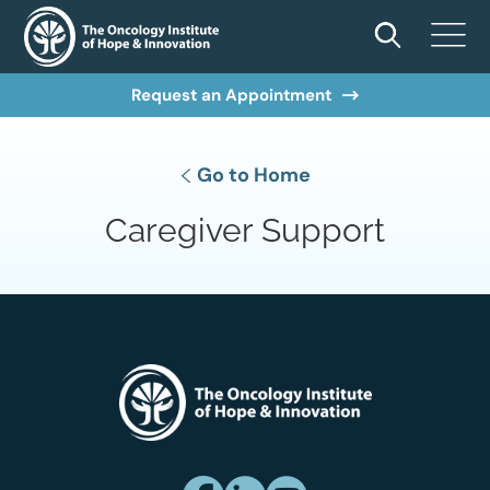
Request an Appointment
Go to Home
Caregiver Support