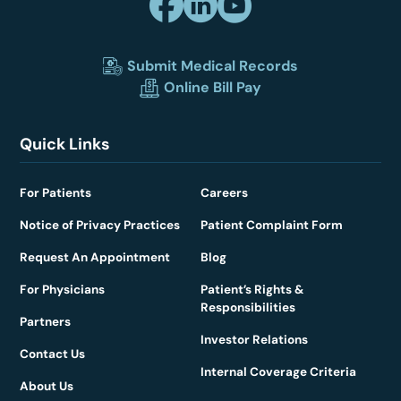
Submit Medical Records
Online Bill Pay
Quick Links
For Patients
Careers
Notice of Privacy Practices
Patient Complaint Form
Request An Appointment
Blog
For Physicians
Patient’s Rights &
Responsibilities
Partners
Investor Relations
Contact Us
Internal Coverage Criteria
About Us