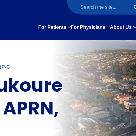
For Patients
For Physicians
About Us
NP-C
ukoure
 APRN,