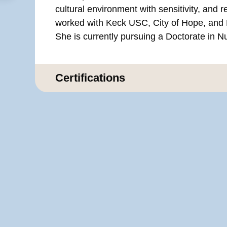
cultural environment with sensitivity, and r
worked with Keck USC, City of Hope, and 
She is currently pursuing a Doctorate in N
Certifications