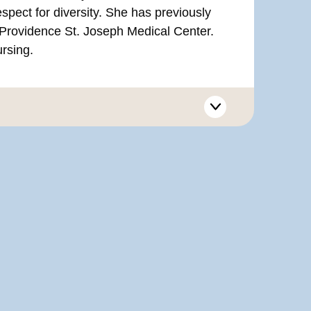
espect for diversity. She has previously
Providence St. Joseph Medical Center.
ursing.