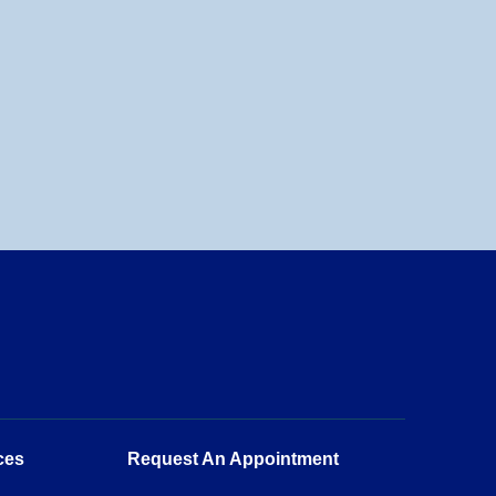
ces
Request An Appointment