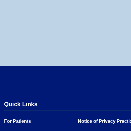
Quick Links
For Patients
Notice of Privacy Practi