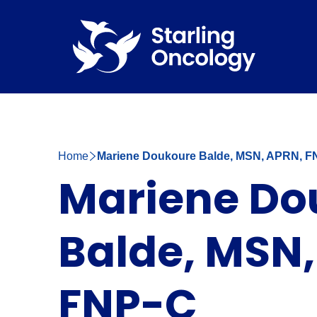
Home
Mariene Doukoure Balde, MSN, APRN, F
Mariene Do
Balde, MSN,
FNP-C