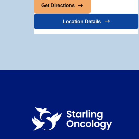
Get Directions
Location Details