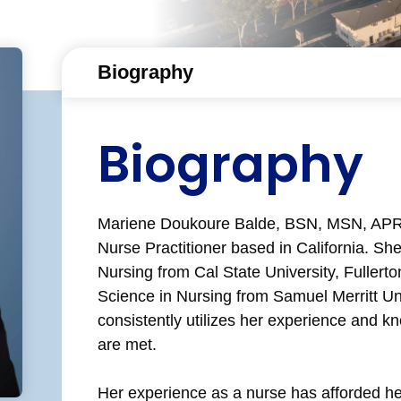
Biography
Biography
Mariene Doukoure Balde, BSN, MSN, APRN,
Nurse Practitioner based in California. Sh
Nursing from Cal State University, Fullerto
Science in Nursing from Samuel Merritt Uni
consistently utilizes her experience and k
are met.
Her experience as a nurse has afforded her 