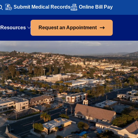
Submit Medical Records
Online Bill Pay
Resources
Request an Appointment