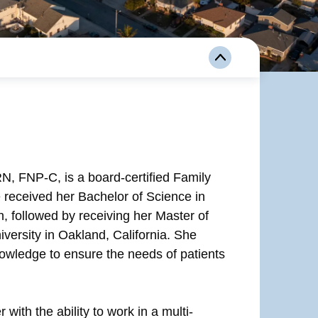
 FNP-C, is a board-certified Family
e received her Bachelor of Science in
n, followed by receiving her Master of
versity in Oakland, California. She
nowledge to ensure the needs of patients
with the ability to work in a multi-