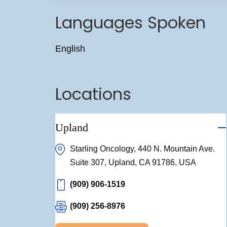
Languages Spoken
English
Locations
Upland
Starling Oncology, 440 N. Mountain Ave.
Suite 307, Upland, CA 91786, USA
(909) 906-1519
(909) 256-8976