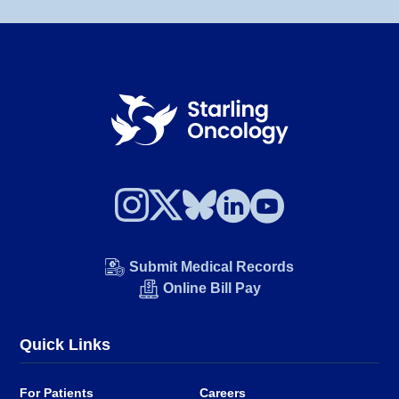
Submit Medical Records
Online Bill Pay
Quick Links
For Patients
Careers