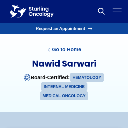
Request an Appointment
Go to Home
Nawid Sarwari
Board-Certified:
HEMATOLOGY
INTERNAL MEDICINE
MEDICAL ONCOLOGY