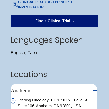
CLINICAL RESEARCH PRINCIPLE
INVESTIGATOR
Find a Clinical Trial
Languages Spoken
English, Farsi
Locations
Anaheim
Starling Oncology, 1019 710 N Euclid St.,
Suite 106, Anaheim, CA 92801, USA