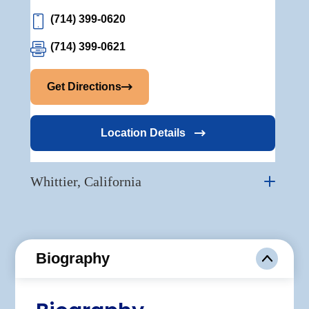
(714) 399-0620
(714) 399-0621
Get Directions
Location Details
Whittier, California
Biography