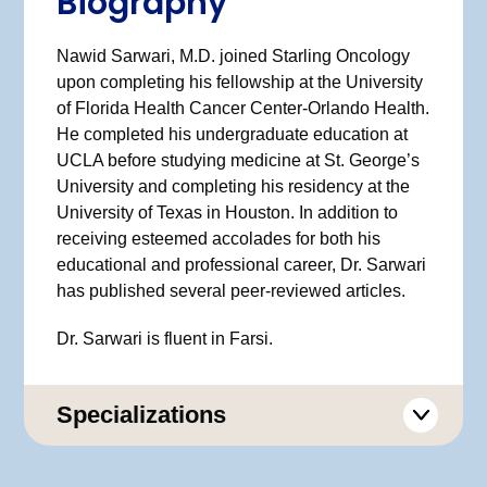
Biography
Nawid Sarwari, M.D. joined Starling Oncology
upon completing his fellowship at the University
of Florida Health Cancer Center-Orlando Health.
He completed his undergraduate education at
UCLA before studying medicine at St. George’s
University and completing his residency at the
University of Texas in Houston. In addition to
receiving esteemed accolades for both his
educational and professional career, Dr. Sarwari
has published several peer-reviewed articles.
Dr. Sarwari is fluent in Farsi.
Specializations