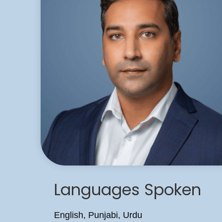
Languages Spoken
English, Punjabi, Urdu