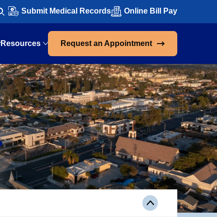
Submit Medical Records
Online Bill Pay
Resources
Request an Appointment
.