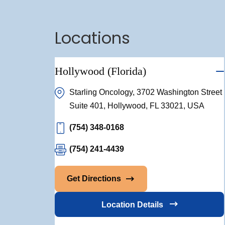
Locations
Hollywood (Florida)
Starling Oncology, 3702 Washington Street
Suite 401, Hollywood, FL 33021, USA
(754) 348-0168
(754) 241-4439
Get Directions
Location Details