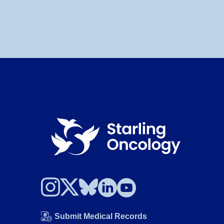
Submit Medical Records