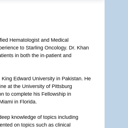
fied Hematologist and Medical
perience to Starling Oncology. Dr. Khan
ients in both the in-patient and
 King Edward University in Pakistan. He
e at the University of Pittsburg
n to complete his Fellowship in
iami in Florida.
 deep knowledge of topics including
nted on topics such as clinical