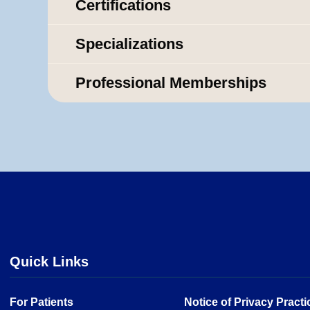
Certifications
Specializations
Professional Memberships
Quick Links
For Patients
Notice of Privacy Practi