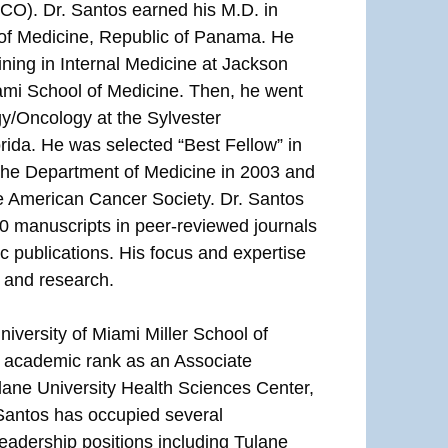
CO). Dr. Santos earned his M.D. in
 of Medicine, Republic of Panama. He
ining in Internal Medicine at Jackson
ami School of Medicine. Then, he went
gy/Oncology at the Sylvester
ida. He was selected “Best Fellow” in
the Department of Medicine in 2003 and
he American Cancer Society. Dr. Santos
0 manuscripts in peer-reviewed journals
ic publications. His focus and expertise
 and research.
iversity of Miami Miller School of
n academic rank as an Associate
ane University Health Sciences Center,
Santos has occupied several
leadership positions including Tulane