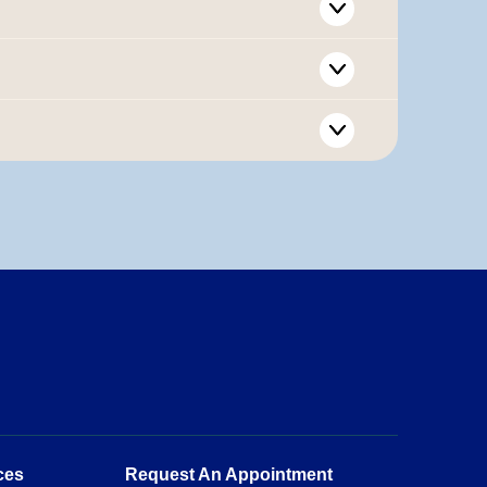
ces
Request An Appointment