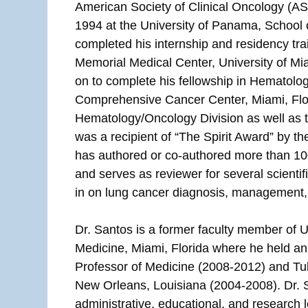
American Society of Clinical Oncology (AS
1994 at the University of Panama, School
completed his internship and residency tra
Memorial Medical Center, University of Mi
on to complete his fellowship in Hematolo
Comprehensive Cancer Center, Miami, Flor
Hematology/Oncology Division as well as 
was a recipient of “The Spirit Award” by t
has authored or co-authored more than 10
and serves as reviewer for several scientif
in on lung cancer diagnosis, management,
Dr. Santos is a former faculty member of Un
Medicine, Miami, Florida where he held a
Professor of Medicine (2008-2012) and Tul
New Orleans, Louisiana (2004-2008). Dr. 
administrative, educational, and research 