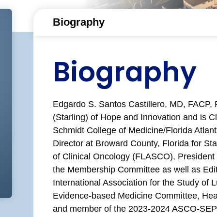
Biography
Biography
Edgardo S. Santos Castillero, MD, FACP, 
(Starling) of Hope and Innovation and is Cl
Schmidt College of Medicine/Florida Atlanti
Director at Broward County, Florida for Sta
of Clinical Oncology (FLASCO), Presiden
the Membership Committee as well as Edi
International Association for the Study o
Evidence-based Medicine Committee, Hea
and member of the 2023-2024 ASCO-SEP It