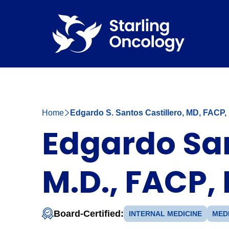
Home
Edgardo S. Santos Castillero, MD, FACP
Edgardo San
M.D., FACP,
Board-Certified:
INTERNAL MEDICINE
MED