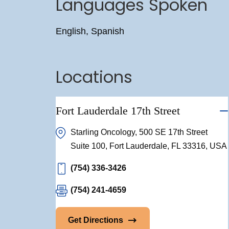
Languages Spoken
English, Spanish
Locations
Fort Lauderdale 17th Street
Starling Oncology, 500 SE 17th Street
Suite 100, Fort Lauderdale, FL 33316, USA
(754) 336-3426
(754) 241-4659
Get Directions