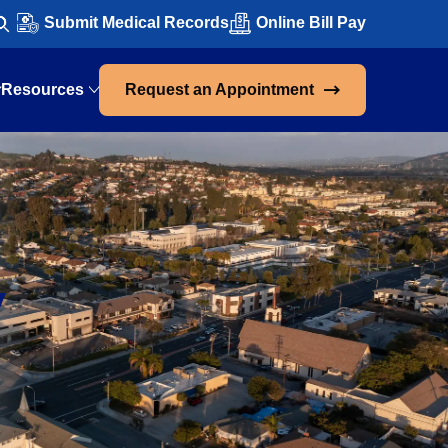
Submit Medical Records
Online Bill Pay
Resources
Request an Appointment
,