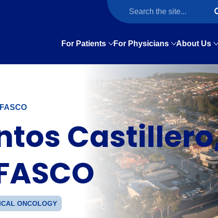
For Patients
For Physicians
About Us
, FASCO
tos Castillero
 FASCO
ICAL ONCOLOGY