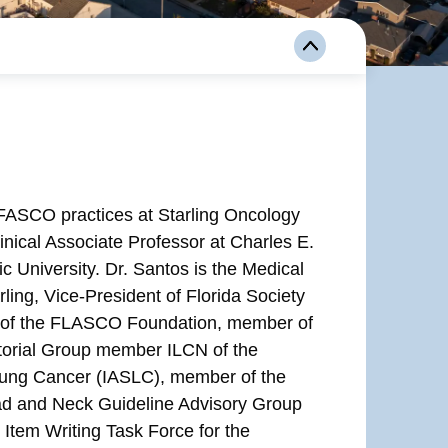
FASCO practices at Starling Oncology
inical Associate Professor at Charles E.
c University. Dr. Santos is the Medical
rling, Vice-President of Florida Society
t of the FLASCO Foundation, member of
torial Group member ILCN of the
f Lung Cancer (IASLC), member of the
d and Neck Guideline Advisory Group
em Writing Task Force for the