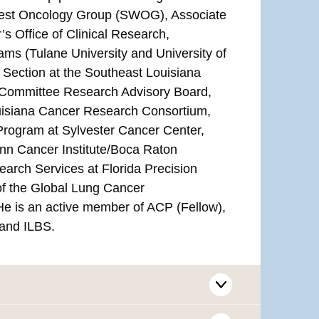
thwest Oncology Group (SWOG), Associate
’s Office of Clinical Research,
ams (Tulane University and University of
 Section at the Southeast Louisiana
e Committee Research Advisory Board,
ouisiana Cancer Research Consortium,
rogram at Sylvester Cancer Center,
ynn Cancer Institute/Boca Raton
earch Services at Florida Precision
 the Global Lung Cancer
e is an active member of ACP (Fellow),
and ILBS.