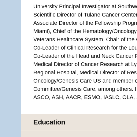
University Principal Investigator at Sou
Scientific Director of Tulane Cancer Center
Associate Director of the Fellowship Progr
Miami), Chief of the Hematology/Oncology
Veterans Healthcare System, Chair of th
Co-Leader of Clinical Research for the L
Co-Leader of the Head and Neck Cancer P
Medical Director of Cancer Research at L
Regional Hospital, Medical Director of Res
Oncology/Genesis Care US and member of
Committee/Genesis Care, among others. H
ASCO, ASH, AACR, ESMO, IASLC, OLA, 
Education