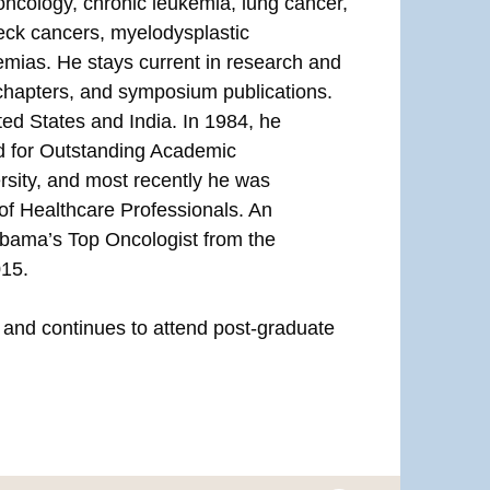
 oncology, chronic leukemia, lung cancer,
eck cancers, myelodysplastic
mias. He stays current in research and
chapters, and symposium publications.
ed States and India. In 1984, he
rd for Outstanding Academic
sity, and most recently he was
 of Healthcare Professionals. An
abama’s Top Oncologist from the
015.
s and continues to attend post-graduate