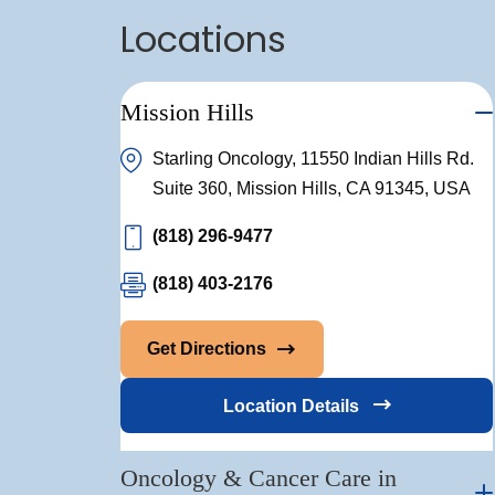
Locations
Mission Hills
Starling Oncology, 11550 Indian Hills Rd.
Suite 360, Mission Hills, CA 91345, USA
(818) 296-9477
(818) 403-2176
Get Directions
Location Details
Oncology & Cancer Care in