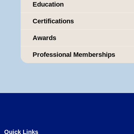
Education
Certifications
Awards
Professional Memberships
Quick Links