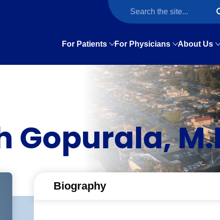
For Patients
For Physicians
About Us
 Gopurala, M.
Biography