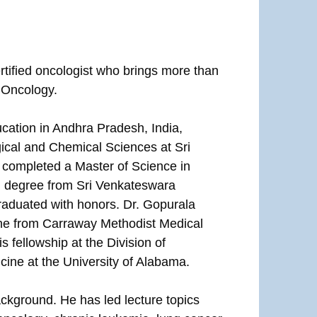
tified oncologist who brings more than
g Oncology.
cation in Andhra Pradesh, India,
gical and Chemical Sciences at Sri
 completed a Master of Science in
l degree from Sri Venkateswara
raduated with honors. Dr. Gopurala
ine from Carraway Methodist Medical
 fellowship at the Division of
ine at the University of Alabama.
ckground. He has led lecture topics