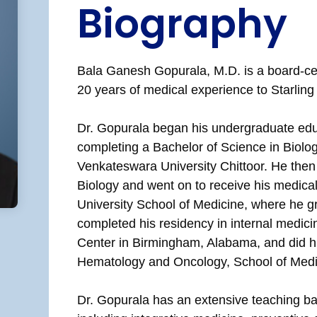
Biography
Bala Ganesh Gopurala, M.D. is a board-cer
20 years of medical experience to Starlin
Dr. Gopurala began his undergraduate edu
completing a Bachelor of Science in Biolo
Venkateswara University Chittoor. He then
Biology and went on to receive his medica
University School of Medicine, where he g
completed his residency in internal medic
Center in Birmingham, Alabama, and did his
Hematology and Oncology, School of Medic
Dr. Gopurala has an extensive teaching ba