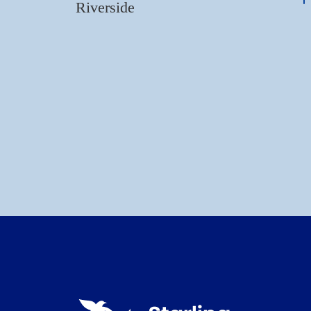
Riverside