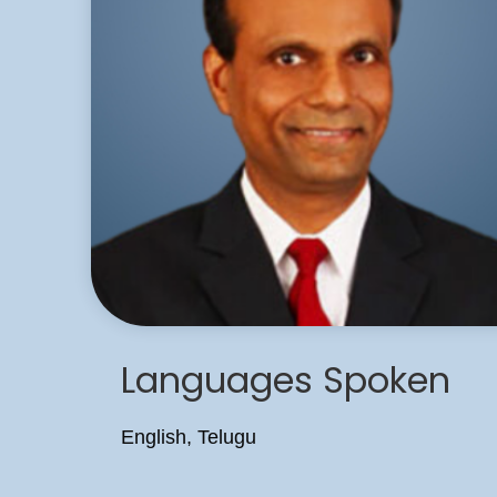
Languages Spoken
English, Telugu