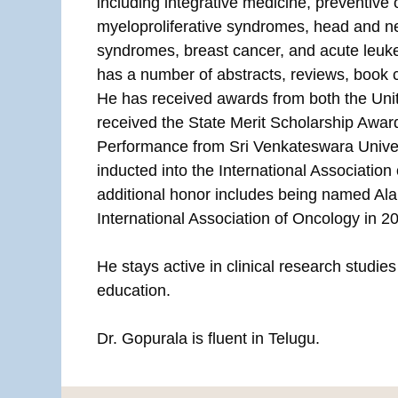
including integrative medicine, preventive
myeloproliferative syndromes, head and n
syndromes, breast cancer, and acute leuke
has a number of abstracts, reviews, book 
He has received awards from both the Unit
received the State Merit Scholarship Awa
Performance from Sri Venkateswara Univer
inducted into the International Association
additional honor includes being named Al
International Association of Oncology in 2
He stays active in clinical research studie
education.
Dr. Gopurala is fluent in Telugu.