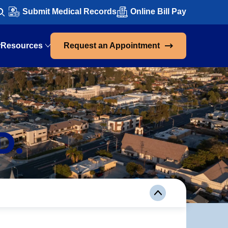
Submit Medical Records
Online Bill Pay
Resources
Request an Appointment
D.