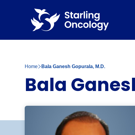
Home
Bala Ganesh Gopurala, M.D.
Bala Ganesh