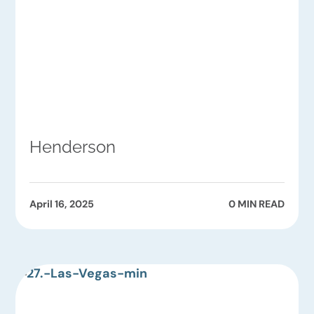
Henderson
April 16, 2025
0 MIN READ