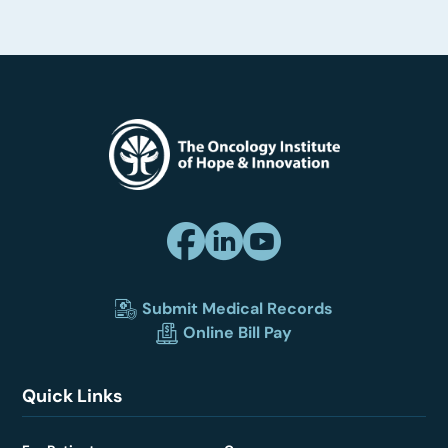
Submit Medical Records
Online Bill Pay
Quick Links