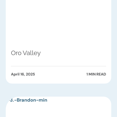
Oro Valley
April 16, 2025
1 MIN READ