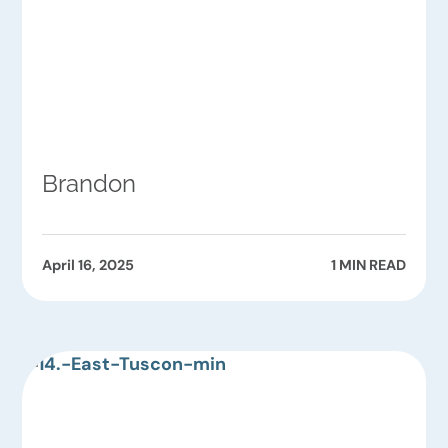
Brandon
April 16, 2025
1 MIN READ