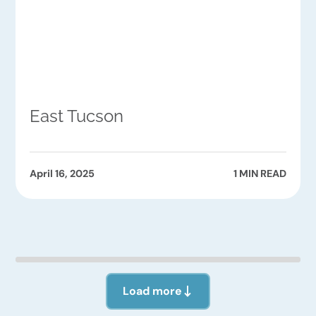
East Tucson
April 16, 2025
1 MIN READ
Load more