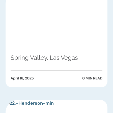
Spring Valley, Las Vegas
April 16, 2025
0 MIN READ