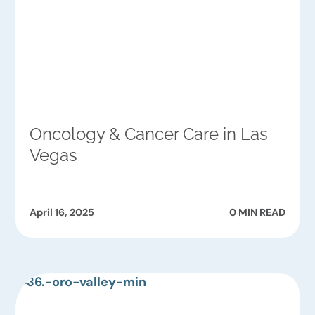
Oncology & Cancer Care in Las
Vegas
April 16, 2025
0 MIN READ