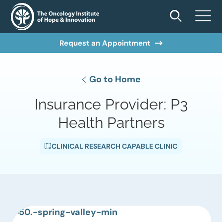
Request an Appointment
Go to Home
Insurance Provider:
P3
Health Partners
CLINICAL RESEARCH CAPABLE CLINIC