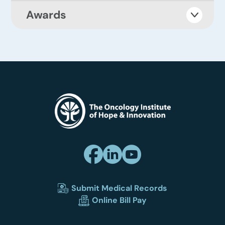
Awards
Submit Medical Records
Online Bill Pay