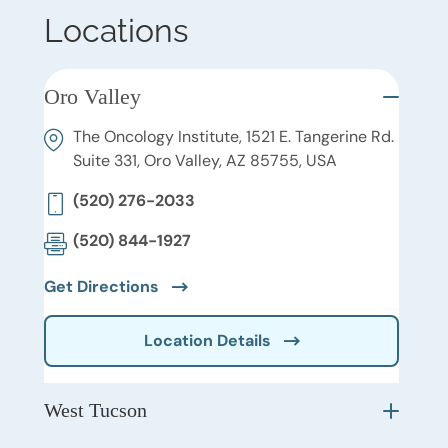
Locations
Oro Valley
The Oncology Institute, 1521 E. Tangerine Rd.
Suite 331, Oro Valley, AZ 85755, USA
(520) 276-2033
(520) 844-1927
Get Directions
Location Details
West Tucson