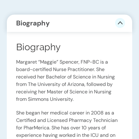
Biography
Biography
Margaret “Maggie” Spencer, FNP-BC is a
board-certified Nurse Practitioner. She
received her Bachelor of Science in Nursing
from The University of Arizona, followed by
receiving her Master of Science in Nursing
from Simmons University.
She began her medical career in 2008 as a
Certified and Licensed Pharmacy Technician
for PharMerica. She has over 10 years of
experience having worked in the ICU and on