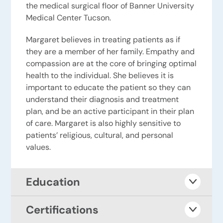
the medical surgical floor of Banner University
Medical Center Tucson.
Margaret believes in treating patients as if
they are a member of her family. Empathy and
compassion are at the core of bringing optimal
health to the individual. She believes it is
important to educate the patient so they can
understand their diagnosis and treatment
plan, and be an active participant in their plan
of care. Margaret is also highly sensitive to
patients’ religious, cultural, and personal
values.
Education
Certifications