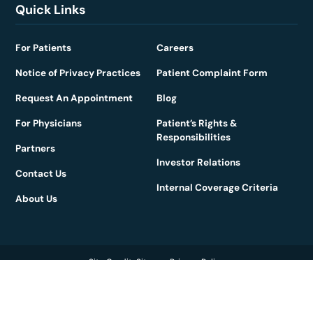
Quick Links
For Patients
Careers
Notice of Privacy Practices
Patient Complaint Form
Request An Appointment
Blog
For Physicians
Patient’s Rights &
Responsibilities
Partners
Investor Relations
Contact Us
Internal Coverage Criteria
About Us
Site Credits
Sitemap
Privacy Policy
Copyright © 2026. All Rights Reserved.