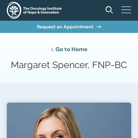
Request an Appointment
Go to Home
Margaret Spencer, FNP-BC