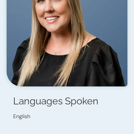
Languages Spoken
English