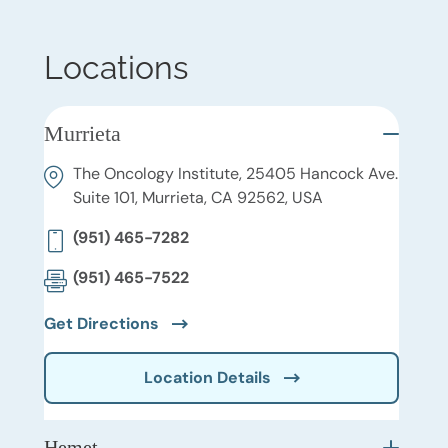
Locations
Murrieta
The Oncology Institute, 25405 Hancock Ave.
Suite 101, Murrieta, CA 92562, USA
(951) 465-7282
(951) 465-7522
Get Directions
Location Details
Hemet