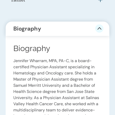
Biography
Biography
Jennifer Wharram, MPA, PA-C, is a board-
certified Physician Assistant specializing in
Hematology and Oncology care. She holds a
Master of Physician Assistant degree from
Samuel Merritt University and a Bachelor of
Health Science degree from San Jose State
University. As a Physician Assistant at Salinas
Valley Health Cancer Care, she worked with a
multidisciplinary team to deliver evidence-