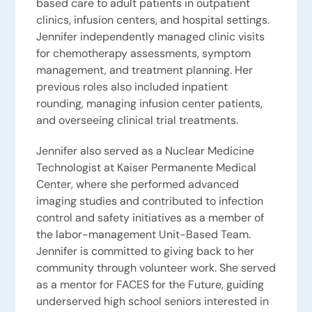
based care to adult patients in outpatient
clinics, infusion centers, and hospital settings.
Jennifer independently managed clinic visits
for chemotherapy assessments, symptom
management, and treatment planning. Her
previous roles also included inpatient
rounding, managing infusion center patients,
and overseeing clinical trial treatments.
Jennifer also served as a Nuclear Medicine
Technologist at Kaiser Permanente Medical
Center, where she performed advanced
imaging studies and contributed to infection
control and safety initiatives as a member of
the labor-management Unit-Based Team.
Jennifer is committed to giving back to her
community through volunteer work. She served
as a mentor for FACES for the Future, guiding
underserved high school seniors interested in