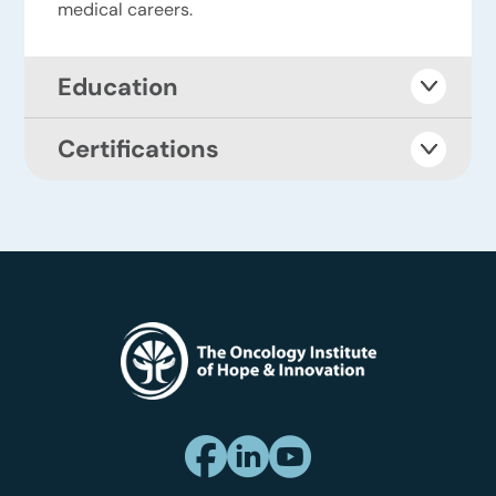
medical careers.
Education
Certifications