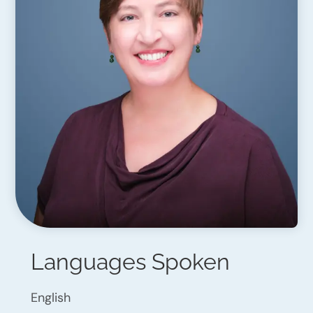
Languages Spoken
English