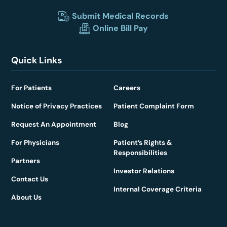
Submit Medical Records
Online Bill Pay
Quick Links
For Patients
Careers
Notice of Privacy Practices
Patient Complaint Form
Request An Appointment
Blog
For Physicians
Patient’s Rights &
Responsibilities
Partners
Investor Relations
Contact Us
Internal Coverage Criteria
About Us