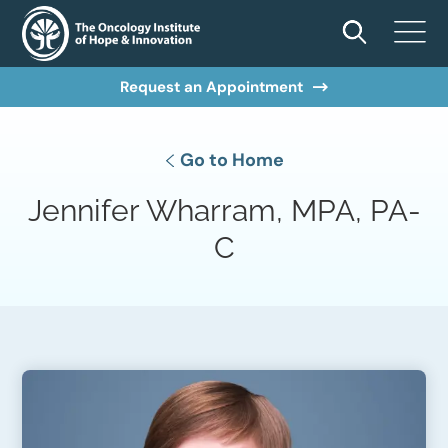
Request an Appointment
Go to Home
Jennifer Wharram, MPA, PA-
C