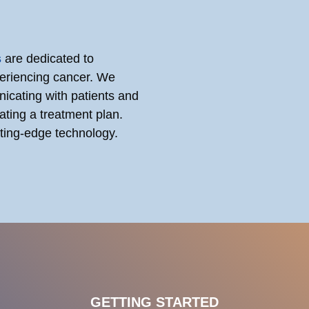
s
are dedicated to
periencing cancer. We
icating with patients and
ating a treatment plan.
utting-edge technology.
GETTING STARTED