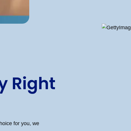
 Right
hoice for you, we