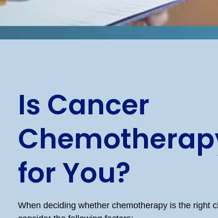
Is Cancer
Chemotherapy
for You?
When deciding whether chemotherapy is the right c