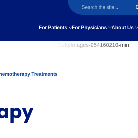
For Patients
For Physicians
About Us
hemotherapy Treatments
apy