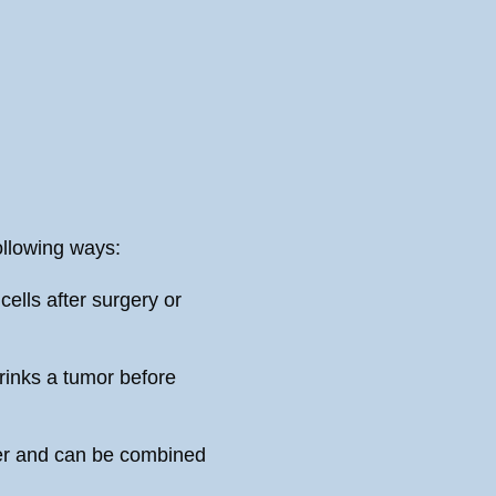
llowing ways:
cells after surgery or
inks a tumor before
cer and can be combined