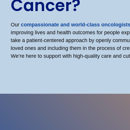
Cancer?
Our
compassionate and world-class oncologist
improving lives and health outcomes for people ex
take a patient-centered approach by openly commun
loved ones and including them in the process of cre
We’re here to support with high-quality care and c