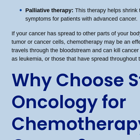
Palliative therapy:
This therapy helps shrink 
symptoms for patients with advanced cancer.
If your cancer has spread to other parts of your bo
tumor or cancer cells, chemotherapy may be an effec
travels through the bloodstream and can kill cancer 
as leukemia, or those that have spread throughout 
Why Choose St
Oncology for
Chemotherapy