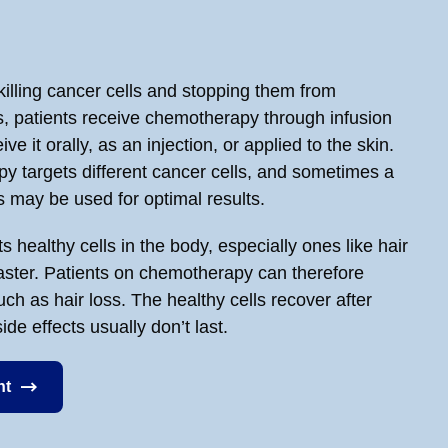
lling cancer cells and stopping them from
s, patients receive chemotherapy through infusion
ve it orally, as an injection, or applied to the skin.
y targets different cancer cells, and sometimes a
 may be used for optimal results.
 healthy cells in the body, especially ones like hair
faster. Patients on chemotherapy can therefore
ch as hair loss. The healthy cells recover after
de effects usually don’t last.
nt