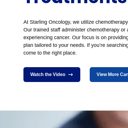
At Starling Oncology, we utilize chemotherapy 
Our trained staff administer chemotherapy or 
experiencing cancer. Our focus is on providi
plan tailored to your needs. If you’re searchi
come to the right place.
Watch the Video
View More Can