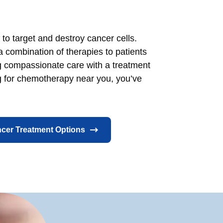
to target and destroy cancer cells.
a combination of therapies to patients
ng compassionate care with a treatment
ng for chemotherapy near you, you’ve
cer Treatment Options