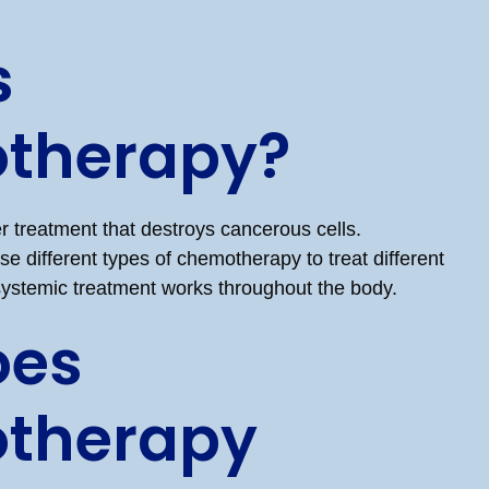
s
therapy?
 treatment that destroys cancerous cells.
e different types of chemotherapy to treat different
 systemic treatment works throughout the body.
oes
therapy