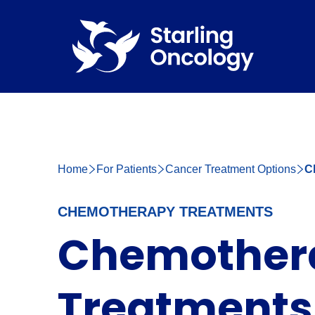
Home
For Patients
Cancer Treatment Options
C
CHEMOTHERAPY TREATMENTS
Chemother
Treatments