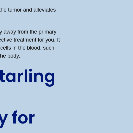
the tumor and alleviates
dy away from the primary
tive treatment for you. It
cells in the blood, such
the body.
arling
 for