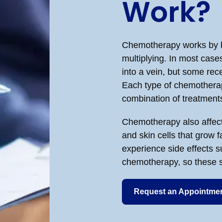
Work?
Chemotherapy works by ki
multiplying. In most case
into a vein, but some recei
Each type of chemotherap
combination of treatments
Chemotherapy also affects
and skin cells that grow 
experience side effects su
chemotherapy, so these si
Request an Appointme