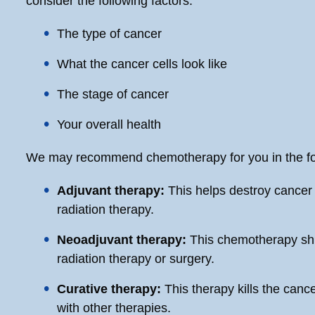
consider the following factors:
The type of cancer
What the cancer cells look like
The stage of cancer
Your overall health
We may recommend chemotherapy for you in the fo
Adjuvant therapy:
This helps destroy cancer 
radiation therapy.
Neoadjuvant therapy:
This chemotherapy shr
radiation therapy or surgery.
Curative therapy:
This therapy kills the can
with other therapies.