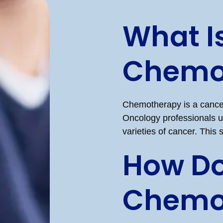
What I
Chemo
Chemotherapy is a cancer
Oncology professionals us
varieties of cancer. This
How D
Chemo