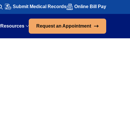
Submit Medical Records
Online Bill Pay
Resources
Request an Appointment