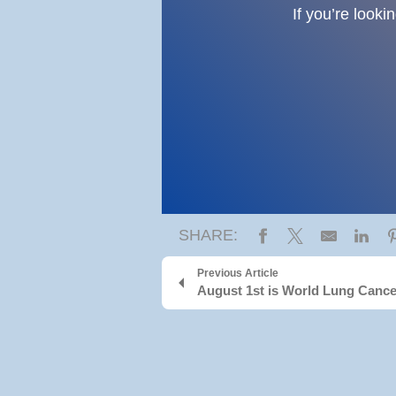
If you’re looki
SHARE:
Previous Article
August 1st is World Lung Canc