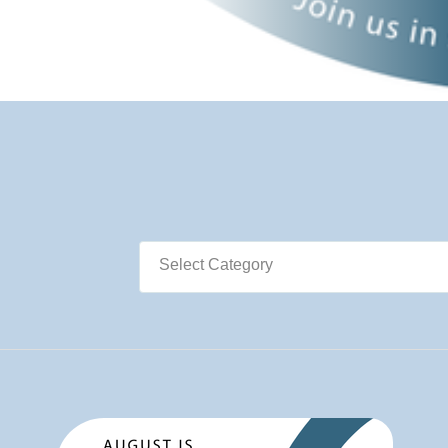
Select Category