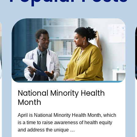
National Minority Health
Month
April is National Minority Health Month, which
is a time to raise awareness of health equity
and address the unique …