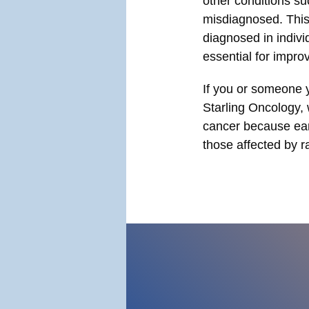
other conditions su
misdiagnosed. This
diagnosed in indivi
essential for impr
If you or someone y
Starling Oncology, 
cancer because ear
those affected by r