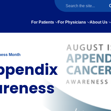
For Patients
For Physicians
About Us
ness Month
Appendix
areness