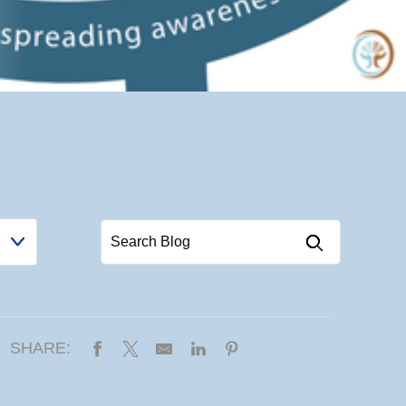
SHARE: