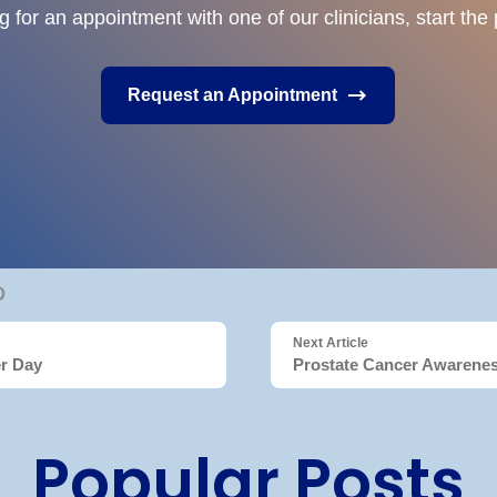
ng for an appointment with one of our clinicians, start th
Request an Appointment
Next Article
er Day
Prostate Cancer Awarene
Popular Posts