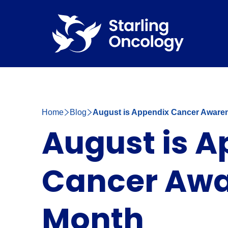
Home
Blog
August is Appendix Cancer Aware
August is 
Cancer Aw
Month