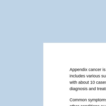
Appendix cancer is a
includes various su
with about 10 cases 
diagnosis and trea
Common symptoms li