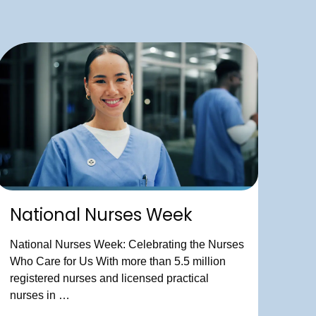
National Nurses Week
National Nurses Week: Celebrating the Nurses
Who Care for Us With more than 5.5 million
registered nurses and licensed practical
nurses in …