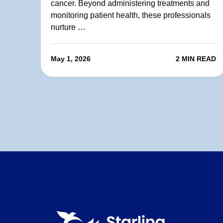
cancer. Beyond administering treatments and
monitoring patient health, these professionals
nurture …
May 1, 2026
2 MIN READ