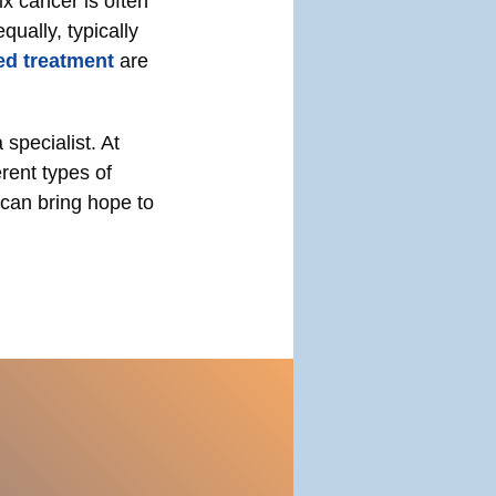
x cancer is often
ually, typically
ed treatment
are
specialist. At
rent types of
 can bring hope to