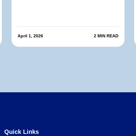
April 1, 2026
2 MIN READ
Quick Links