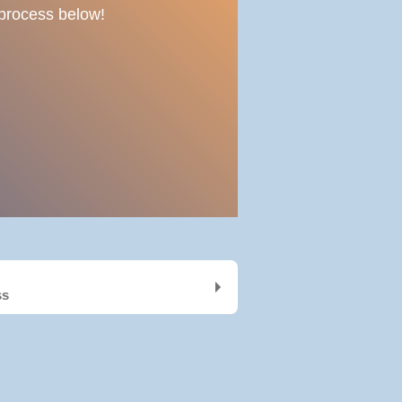
e process below!
ss