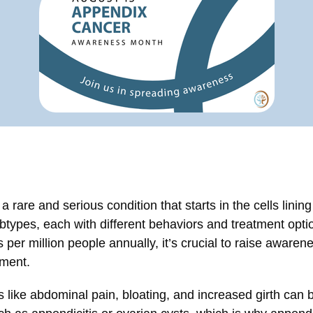
 rare and serious condition that starts in the cells lining
btypes, each with different behaviors and treatment opti
per million people annually, it’s crucial to raise awarene
tment.
ke abdominal pain, bloating, and increased girth can b