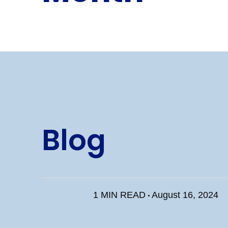
Blog
1 MIN READ
August 16, 2024