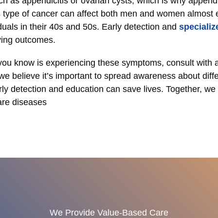
ch as appendicitis or ovarian cysts, which is why appendi
 type of cancer can affect both men and women almost eq
duals in their 40s and 50s. Early detection and
specializ
oving outcomes.
ou know is experiencing these symptoms, consult with a 
we believe it’s important to spread awareness about diffe
ly detection and education can save lives. Together, we
are diseases
We Provide Value-Based Care