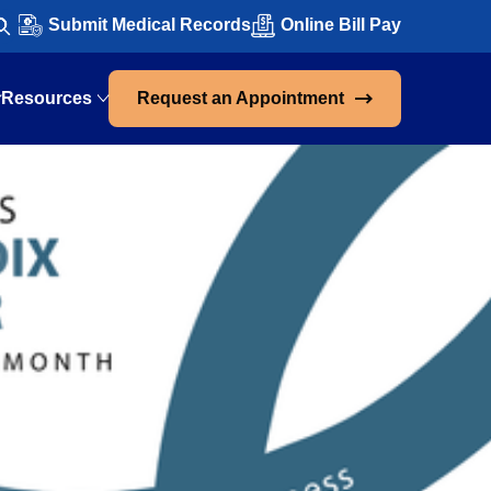
Submit Medical Records
Online Bill Pay
Resources
Request an Appointment