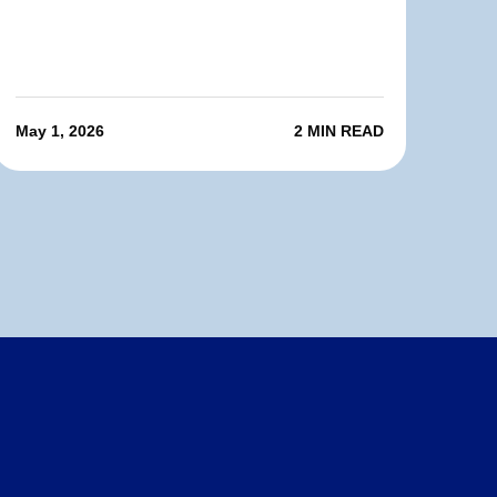
May 1, 2026
2 MIN READ