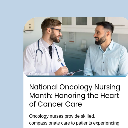
National Oncology Nursing
Month: Honoring the Heart
of Cancer Care
Oncology nurses provide skilled,
compassionate care to patients experiencing