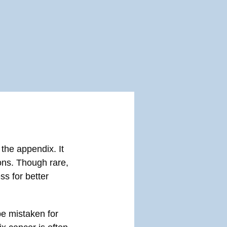
 the appendix. It
ons. Though rare,
ss for better
e mistaken for